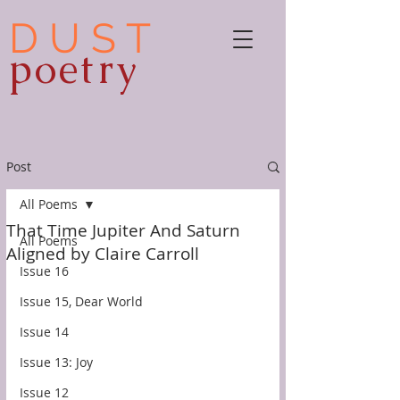
D U S T
poetry
Post
All Poems
That Time Jupiter And Saturn
All Poems
Aligned by Claire Carroll
Issue 16
Issue 15, Dear World
Issue 14
Issue 13: Joy
Issue 12