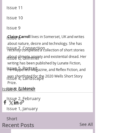
Issue 11
Issue 10
Issue 9
Claire Carroll
 lives in Somerset, UK and writes 
Issue 8
about nature, desire and technology. She has 
Issue 7, Connection
recently completed a collection of short stories 
about climate anxiety and existential dread. Her 
Issue 6, Glimmer
writing has been published by Lunate Fiction, 
Issue 5, Portrait
Perhappened Magazine, and Reflex Fiction, and 
was shortlisted for the 2020 Wells Short Story 
Issue 4, Landscape
Prize.
Issue 3, March
Issue 6, Glimmer
Issue 2, February
Issue 1, January
Short
Recent Posts
See All