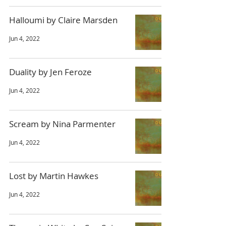
Halloumi by Claire Marsden
Jun 4, 2022
Duality by Jen Feroze
Jun 4, 2022
Scream by Nina Parmenter
Jun 4, 2022
Lost by Martin Hawkes
Jun 4, 2022