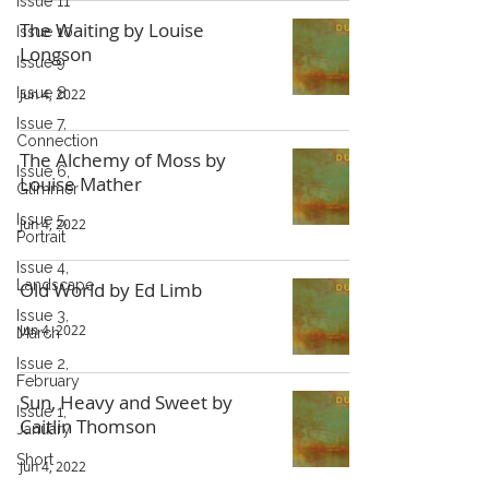
Issue 11
The Waiting by Louise
Issue 10
Longson
Issue 9
Issue 8
Jun 4, 2022
Issue 7,
Connection
The Alchemy of Moss by
Issue 6,
Louise Mather
Glimmer
Issue 5,
Jun 4, 2022
Portrait
Issue 4,
Landscape
Old World by Ed Limb
Issue 3,
Jun 4, 2022
March
Issue 2,
February
Sun, Heavy and Sweet by
Issue 1,
Caitlin Thomson
January
Short
Jun 4, 2022