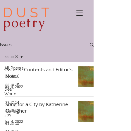
D U S T
poetry
Issues
Issue 8
All Poems
Issue 8: Contents and Editor's
Note
Issue 16
Issue 15,
Jun 4, 2022
Dear
World
Issue 14
Song for a City by Katherine
Gallagher
Issue 13:
Joy
Jun 4, 2022
Issue 12