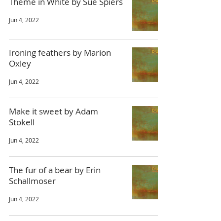
Theme in White by Sue Spiers
Jun 4, 2022
Ironing feathers by Marion
Oxley
Jun 4, 2022
Make it sweet by Adam
Stokell
Jun 4, 2022
The fur of a bear by Erin
Schallmoser
Jun 4, 2022