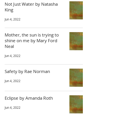
Not Just Water by Natasha
King
Jun 4, 2022
Mother, the sun is trying to
shine on me by Mary Ford
Neal
Jun 4, 2022
Safety by Rae Norman
Jun 4, 2022
Eclipse by Amanda Roth
Jun 4, 2022