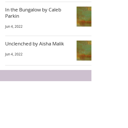
In the Bungalow by Caleb
Parkin
Jun 4, 2022
Unclenched by Aisha Malik
Jun 4, 2022