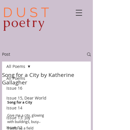
D U S T
poetry
Post
All Poems
Song for a City by Katherine
All Poems
Gallagher
Issue 16
Issue 15, Dear World
Song for a City
Issue 14
Give me a city, glowing
Issue 13: Joy
with buildings, busy ̶
Issue 12
fruitful as a field