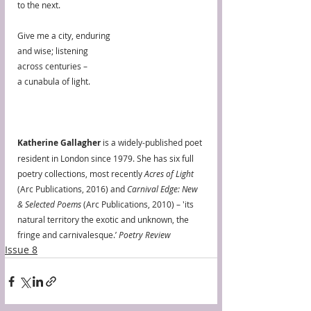
to the next.
Give me a city, enduring
and wise; listening
across centuries –
a cunabula of light.
Katherine Gallagher
 is a widely-published poet 
resident in London since 1979. She has six full 
poetry collections, most recently 
Acres of Light
(Arc Publications, 2016) and 
Carnival Edge: New 
& Selected Poems
 (Arc Publications, 2010) – 'its 
natural territory the exotic and unknown, the 
fringe and carnivalesque.’ 
Poetry Review
Issue 8