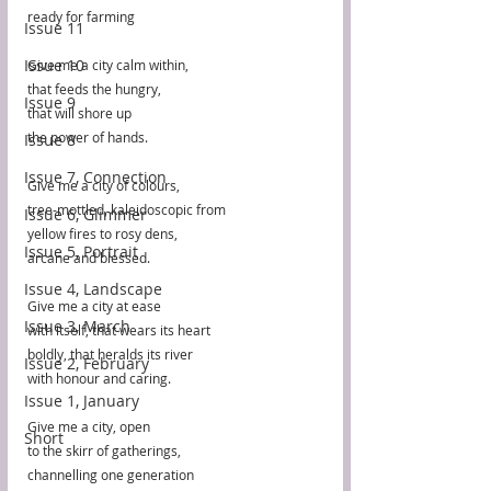
ready for farming
Issue 11
Issue 10
Give me a city calm within,
that feeds the hungry,
Issue 9
that will shore up
the power of hands.
Issue 8
Issue 7, Connection
Give me a city of colours,
tree-mottled, kaleidoscopic from
Issue 6, Glimmer
yellow fires to rosy dens,
Issue 5, Portrait
arcane and blessed.
Issue 4, Landscape
Give me a city at ease
Issue 3, March
with itself, that wears its heart
boldly, that heralds its river
Issue 2, February
with honour and caring.
Issue 1, January
Give me a city, open
Short
to the skirr of gatherings,
channelling one generation