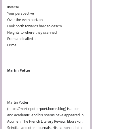
Inverse
Your perspective
Over the even horizon
Look north towards hard to descry
Heights to where they scanned
From and called it
Orme
Martin Potter
Martin Potter 
(https://martinpotterpoet.home.blog) is a poet 
and academic, and his poems have appeared in 
Acumen, The French Literary Review, Eborakon, 
Scintilla, and other journals. His pamphlet In the 