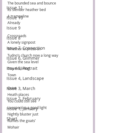
The bounded sea and bounce
Issue 11
Its slender heather bed
A trampoline
Issue 10
Already
Issue 9
Crossroads
Issue 8
A lonely signpost
Issue 7, Connection
Whether to press on
Tudno’s church now a long way
Issue 6, Glimmer
Given the sea level
Issue 5, Portrait
Day declining
Town
Issue 4, Landscape
Issue 3, March
Quiet
Heath places
Issue 2, February
You could still see
Liverpool in a good light
Issue 1, January
Nightly bluster just
Short
Ruffles the goats’
Mohair