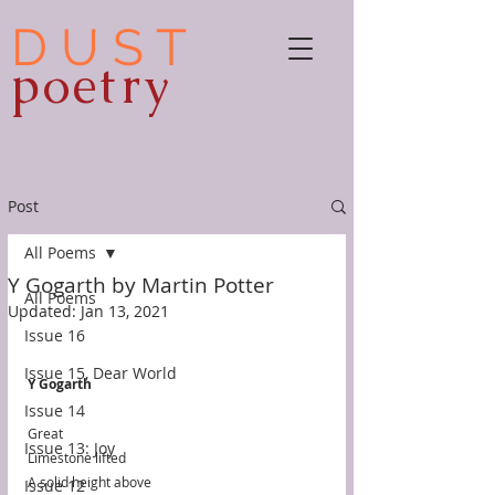
D U S T
poetry
Post
All Poems
Y Gogarth by Martin Potter
All Poems
Updated:
Jan 13, 2021
Issue 16
Issue 15, Dear World
Y Gogarth
Issue 14
Great
Issue 13: Joy
Limestone lifted
A solid height above
Issue 12