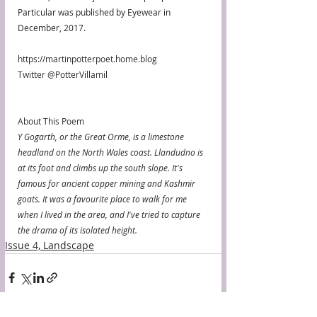
Particular was published by Eyewear in 
December, 2017.
https://martinpotterpoet.home.blog
Twitter @PotterVillamil
About This Poem
Y Gogarth, or the Great Orme, is a limestone 
headland on the North Wales coast. Llandudno is 
at its foot and climbs up the south slope. It's 
famous for ancient copper mining and Kashmir 
goats. It was a favourite place to walk for me 
when I lived in the area, and I've tried to capture 
the drama of its isolated height.
Issue 4, Landscape