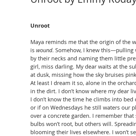
Issue 4, Landscape
Issue 3, March
Issue 2,
Unroot
Maya reminds me that the origin of the 
is 
wound
. Somehow, I knew this—pulling
by their necks and naming them little pre
girl, miss darling. My dear waits at the 
at dusk, missing how the sky bruises pi
At least I dream it so, alone in the orch
in the dirt. I don’t know where my dear l
I don’t know the time he climbs into bed
or if on Wednesdays he still waters our 
over a concrete garden. I remember that
bulbs won’t root, but others will. Spreadin
blooming their lives elsewhere. I won’t s