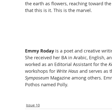
the earth as flowers, reaching toward the 
that this is it. This is the marvel.
Emmy Roday 
is a poet and creative writ
She received her BA in Arabic, English, a
worked as an Editorial Assistant for the 
K
workshops for 
Write Haus
 and serves as t
Symposeum
 Magazine among others.
Emm
Pothos named Polly. 
Issue 10