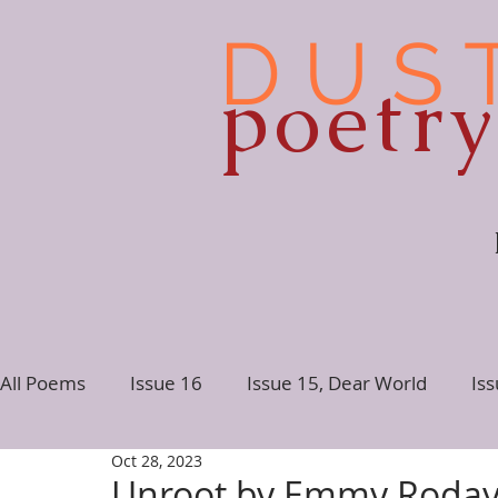
D U S 
poetr
All Poems
Issue 16
Issue 15, Dear World
Is
Oct 28, 2023
Issue 10
Issue 9
Issue 8
Issue 7, Conne
Unroot by Emmy Roda