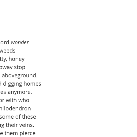
 February
Issue 1, January
Short
word 
wonder
 weeds
tty, honey
subway stop
nk aboveground.
ard digging homes
ives anymore.
 or with who
philodendron
 some of these
g their veins,
ee them pierce