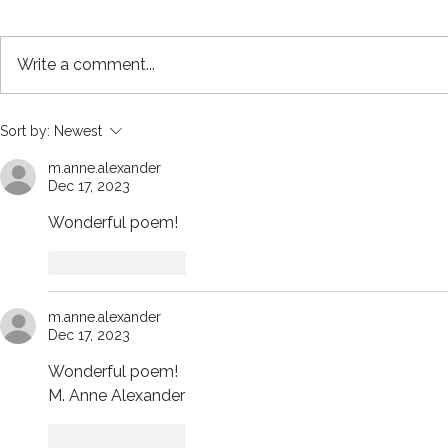
Write a comment...
Issue 10 Contents and
Stone age 
Sort by:
Newest
Editorial Note
burial with 
m.anne.alexander
circa 4000 
Dec 17, 2023
Board
Wonderful poem!
Like
Reply
m.anne.alexander
Dec 17, 2023
Wonderful poem! 
M. Anne Alexander
Like
Reply