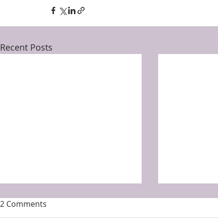
Recent Posts
2 Comments