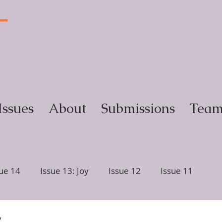
T
y
Issues
About
Submissions
Tea
sue 14
Issue 13: Joy
Issue 12
Issue 11
ction
Issue 6, Glimmer
Issue 5, Portrait
y