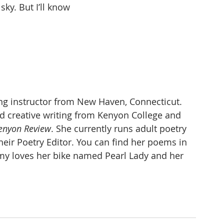
sky. But I’ll know
ing instructor from New Haven, Connecticut. 
nd creative writing from Kenyon College and 
enyon Review
. She currently runs adult poetry 
heir Poetry Editor. You can find her poems in 
y loves her bike named Pearl Lady and her 