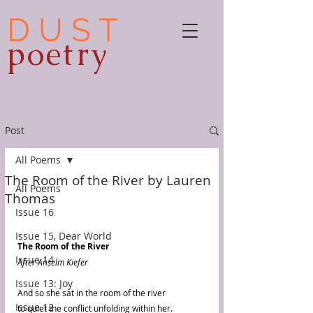
D U S T
poetry
Post
All Poems
The Room of the River by Lauren
All Poems
Thomas
Issue 16
Issue 15, Dear World
The Room of the River
Issue 14
After Anselm Kiefer
Issue 13: Joy
And so she sat in the room of the river
Issue 12
to quiet the conflict unfolding within her.