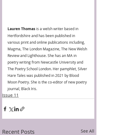
Lauren Thomas
 is a welsh writer based in 
Hertfordshire and has been published in 
various print and online publications including, 
Magma, The London Magazine, The New Welsh 
Review and Lighthouse. She has an MA in 
poetry writing from Newcastle University and 
The Poetry School London. Her pamphlet, Silver 
Hare Tales was published in 2021 by Blood 
Moon Poetry. She is the co-editor of new poetry 
journal, Black Iris.
Issue 11
Recent Posts
See All