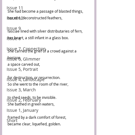
Issue 11
She had become a passage of blasted things,
Issue 10
her ribs, deconstructed feathers,
Issue 9
fasciae lined with silver distributaries of fern,
her heart, a still infant in a glass box.
Issue 8
Issue 7, Connection
She carried the grief of a crowd against a 
horizon,
Issue 6, Glimmer
a space carved out, 
Issue 5, Portrait
for destruction, or resurrection.
Issue 4, Landscape
So she went to the room of the river, 
Issue 3, March
to shed seeds, to be invisible.
Issue 2, February
She bathed in green waters, 
Issue 1, January
framed by a dark comfort of forest,
Short
became clear, liquefied, golden.