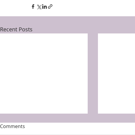
Recent Posts
Comments