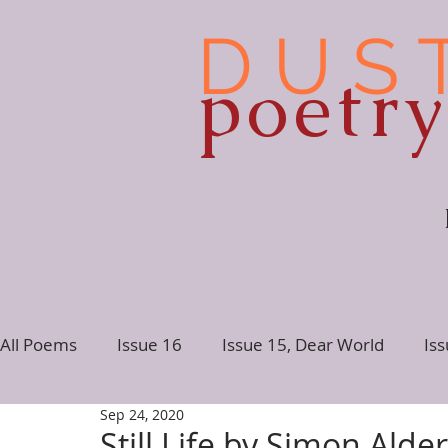
D U S 
poetr
All Poems
Issue 16
Issue 15, Dear World
Is
Sep 24, 2020
Issue 10
Issue 9
Issue 8
Issue 7, Conne
Still Life by Simon Alde