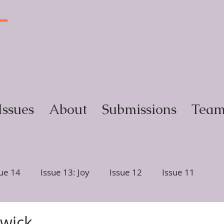
T
y
Issues
About
Submissions
Tea
sue 14
Issue 13: Joy
Issue 12
Issue 11
ction
Issue 6, Glimmer
Issue 5, Portrait
rwick