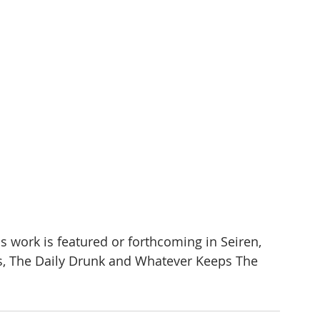
s work is featured or forthcoming in Seiren, 
s, The Daily Drunk and Whatever Keeps The 