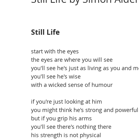
Issue 4, Landscape
Issue 3, March
Issue 2,
Still Life
start with the eyes
the eyes are where you will see 
you'll see he's just as living as you and m
you'll see he's wise
with a wicked sense of humour
if you're just looking at him
you might think he's strong and powerful
but if you grip his arms
you'll see there's nothing there
his strength is not physical