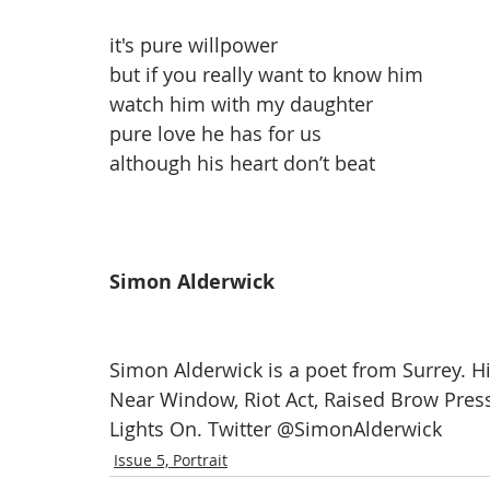
it's pure willpower
but if you really want to know him
watch him with my daughter
pure love he has for us
although his heart don’t beat
Simon Alderwick
Simon Alderwick is a poet from Surrey. Hi
Near Window, Riot Act, Raised Brow Pres
Lights On. Twitter @SimonAlderwick
Issue 5, Portrait