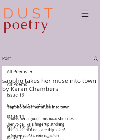
D U S T
poetry
Post
All Poems
sappho takes her muse into town
All Poems
by Karan Chambers
Issue 16
Issue 15, Dear World
sappho takes her muse into town
Issue 14
shows her a good time. 
look! 
she cries,
her voice like a fingertip stroking
Issue 13: Joy
the inside of a delicate thigh. 
look
what we could create together! 
Issue 12