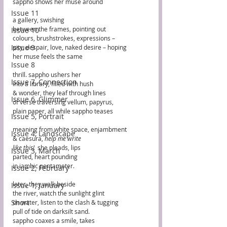
sappho shows her muse around 
Issue 11
a gallery, swishing
between the frames, pointing out 
Issue 10
colours, brushstrokes, expressions –  
Issue 9
pity, despair, love, naked desire – hoping 
her muse feels the same
Issue 8
thrill. sappho ushers her
Issue 7, Connection
into a library, filled with hush
& wonder, they leaf through lines
Issue 6, Glimmer
of verse traversing vellum, papyrus,
plain paper, all while sappho teases
Issue 5, Portrait
meaning from white space, enjambment
Issue 4, Landscape
& caesura, 
help me write
like this! 
 she pleads, lips 
Issue 3, March
parted, heart pounding
in iambic pentameter. 
Issue 2, February
later, they walk beside
Issue 1, January
the river, watch the sunlight glint
Short
on water, listen to the clash & tugging 
pull of tide on darksilt sand. 
sappho coaxes a smile, takes 