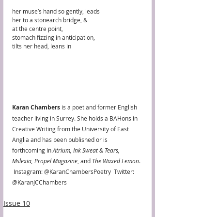
her muse’s hand so gently, leads
her to a stonearch bridge, & 
at the centre point, 
stomach fizzing in anticipation,
tilts her head, leans in
Karan Chambers 
is a poet and former English 
teacher living in Surrey. She holds a BAHons in 
Creative Writing from the University of East 
Anglia and has been published or is 
forthcoming in 
Atrium, Ink Sweat & Tears, 
Mslexia, Propel Magazine
, and 
The Waxed Lemon
. 
 Instagram: @KaranChambersPoetry  Twitter: 
@KaranJCChambers 
Issue 10