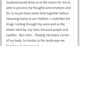
husband would drive us to the moors for me to 
able to process my thoughts and emotions and 
for us to just have some time together before 
returning home to our children. I could feel the 
drugs rushing through my veins and as the 
weeks went by, my veins because purple and 
swollen - like rivers - flowing into every corner 
of my body. So similar to the landscape we 
found so much peace in.
Issue 4, Landscape
Recent Posts
See All