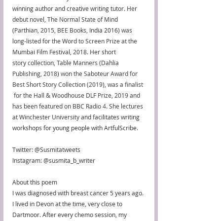
winning author and creative writing tutor. 
Her 
debut novel, The Normal State of Mind 
(Parthian, 2015, BEE Books, 
India 2016
) was 
long-listed for the Word to Screen Prize at the 
Mumbai Film Festival, 2018. Her short 
story collection, Table Manners (Dahlia 
Publishing, 2018) won the Saboteur Award for 
Best Short Story Collection (2019), was a finalist 
 for the Hall & Woodhouse DLF Prize, 2019 and 
has been featured on BBC Radio 4. She lectures 
at Winchester University
 and facilitates writing 
workshops for young people with ArtfulScribe. 
Twitter: @Susmitatweets
Instagram: @susmita_b_writer
About this poem
I was diagnosed with breast cancer 5 years ago. 
I lived in Devon at the time, very close to 
Dartmoor. After every chemo session, my 