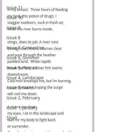
Issue 11
in my breast.  Three hours of feeding 
my body this potion of drugs, I 
Issue 10
stagger outdoors, suck in fresh air, 
Issue 9
while this river burns inside, 
Issue 8
stings, does its job. A river runs 
Issue 7, Connection
through the moors, courses clear 
and pure through the heather 
Issue 6, Glimmer
padded land.  White rapids
Issue 5, Portrait
break the flow, a silver fish swims 
downstream.  
Issue 4, Landscape
Cold mist envelops me, but I’m burning.
Issue 3, March
I scan the water, hoping the surge
will cool me down. 
Issue 2, February
A river runs down  
Issue 1, January
my eyes. I sit in this landscape and
Short
wait for my body to fight back
or surrender.