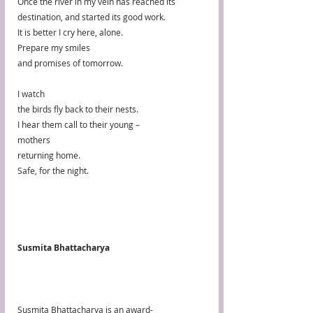
Once the river in my vein has reached its 
destination, and started its good work. 
It is better I cry here, alone.
Prepare my smiles
and promises of tomorrow.
I watch
the birds fly back to their nests.
I hear them call to their young – 
mothers
returning home.
Safe, for the night.
Susmita Bhattacharya
Susmita Bhattacharya is an award-