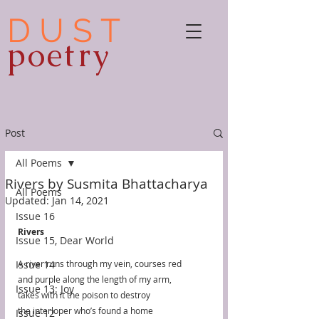
D U S T
poetry
Post
All Poems
Rivers by Susmita Bhattacharya
All Poems
Updated:
Jan 14, 2021
Issue 16
Rivers
Issue 15, Dear World
Issue 14
A river runs through my vein, courses red 
and purple along the length of my arm,
Issue 13: Joy
takes with it the poison to destroy 
the interloper who’s found a home 
Issue 12