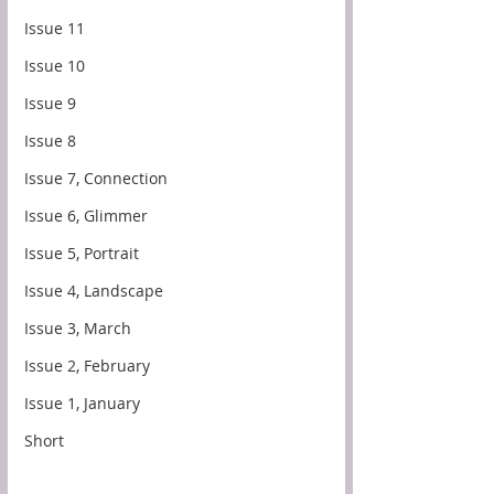
Issue 11
Issue 10
Issue 9
Issue 8
Issue 7, Connection
Issue 6, Glimmer
Issue 5, Portrait
Issue 4, Landscape
Issue 3, March
Issue 2, February
Issue 1, January
Short