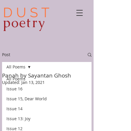
D U S T
poetry
Post
All Poems
Panah by Sayantan Ghosh
All Poems
Updated:
Jan 13, 2021
Issue 16
Issue 15, Dear World
Issue 14
Issue 13: Joy
Issue 12