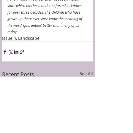
state which has been under enforced lockdown 
for over three decades. The children who have 
grown up there ever since know the meaning of 
the word 'quarantine' better than many of us 
today.
Issue 4, Landscape
Recent Posts
See All