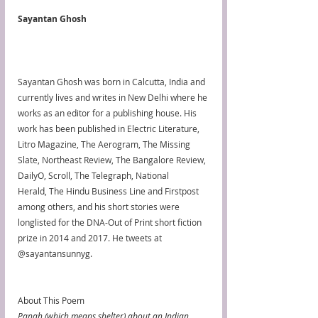
Sayantan Ghosh
Sayantan Ghosh was born in Calcutta, India and 
currently lives and writes in New Delhi where he 
works as an editor for a publishing house. His 
work has been published in Electric Literature, 
Litro Magazine, The Aerogram, The Missing 
Slate, Northeast Review, The Bangalore Review, 
DailyO, Scroll, The Telegraph, National 
Herald, The Hindu Business Line and Firstpost 
among others, and his short stories were 
longlisted for the DNA-Out of Print short fiction 
prize in 2014 and 2017. He tweets at 
@sayantansunnyg.
About This Poem
Panah (which means shelter) about an Indian 