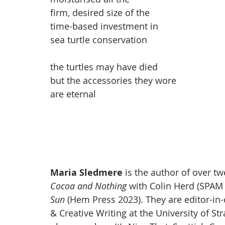
firm, desired size of the 
time-based investment in 
sea turtle conservation
the turtles may have died
but the accessories they wore
are eternal
Maria Sledmere
 is the author of over t
Cocoa and Nothing 
with Colin Herd (SPAM 
Sun 
(Hem Press 2023). They are editor-in-
& Creative Writing at the University of St