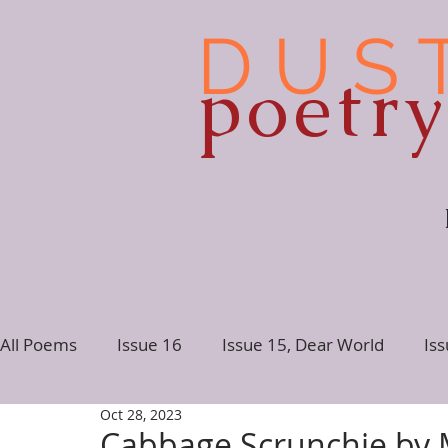
D U S 
poetr
All Poems
Issue 16
Issue 15, Dear World
Is
Oct 28, 2023
Issue 10
Issue 9
Issue 8
Issue 7, Conne
Cabbage Scrunchie by 