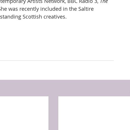
ontemporary Artists Network, BBC Radio 3, 
The 
he was recently included in the Saltire 
tstanding Scottish creatives.