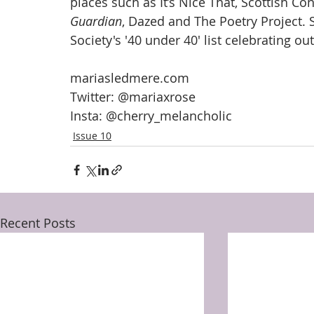
places such as It’s Nice That, Scottish C
Guardian
, Dazed and The Poetry Project. S
Society's '40 under 40' list celebrating ou
mariasledmere.com
Twitter: @mariaxrose
Insta: @cherry_melancholic
Issue 10
Recent Posts