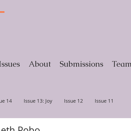
T
y
Issues
About
Submissions
Tea
sue 14
Issue 13: Joy
Issue 12
Issue 11
ction
Issue 6, Glimmer
Issue 5, Portrait
neth Pobo