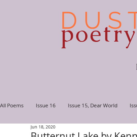
D U S 
poetr
All Poems
Issue 16
Issue 15, Dear World
Is
Jun 18, 2020
Issue 10
Issue 9
Issue 8
Issue 7, Conne
Butternut Lake by Ken