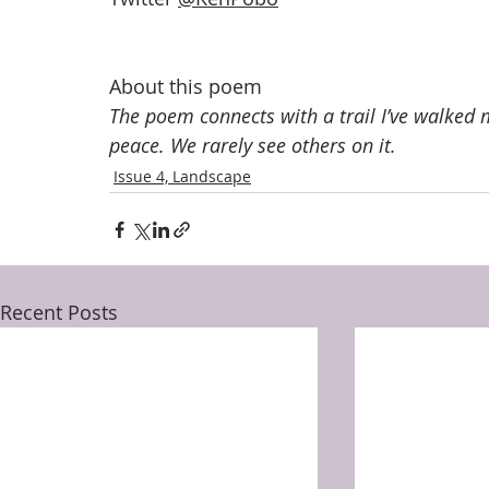
About this poem
The poem connects with a trail I’ve walked m
peace. We rarely see others on it.
Issue 4, Landscape
Recent Posts