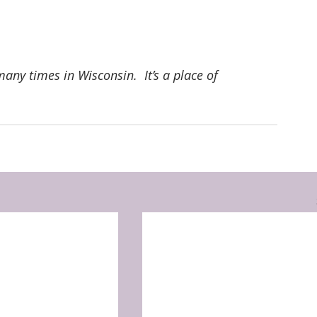
any times in Wisconsin.  It’s a place of 