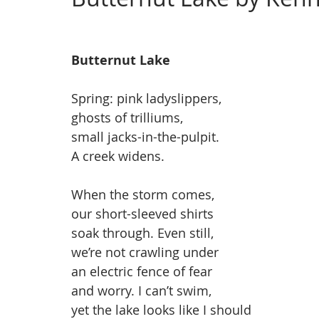
Issue 4, Landscape
Issue 3, March
Issue 2,
Butternut Lake
Spring: pink ladyslippers,
ghosts of trilliums,
small jacks-in-the-pulpit.
A creek widens.
When the storm comes,
our short-sleeved shirts
soak through. Even still,
we’re not crawling under
an electric fence of fear
and worry. I can’t swim,
yet the lake looks like I should