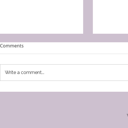
Comments
Write a comment...
Lacune by Hibah Shabkhez
Pendle by K
Southworth
T