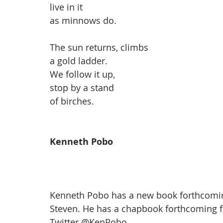
live in it
as minnows do.
The sun returns, climbs
a gold ladder.
We follow it up,
stop by a stand
of birches.
Kenneth Pobo
Kenneth Pobo has a new book forthcomin
Steven. He has a chapbook forthcoming f
Twitter 
@KenPobo