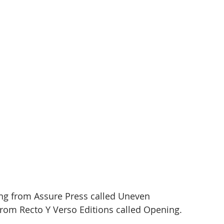
g from Assure Press called Uneven 
rom Recto Y Verso Editions called Opening. 