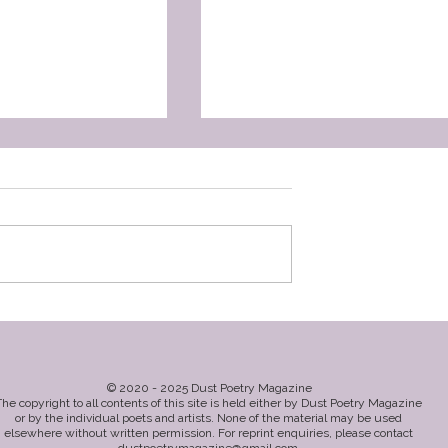
athryn
So Long As There Are Day
by Belinda Weir
© 2020 - 2025 Dust Poetry Magazine
he copyright to all contents of this site is held either by Dust Poetry Magazine
or by the individual poets and artists. None of the material may be used
elsewhere without written permission. For reprint enquiries, please contact