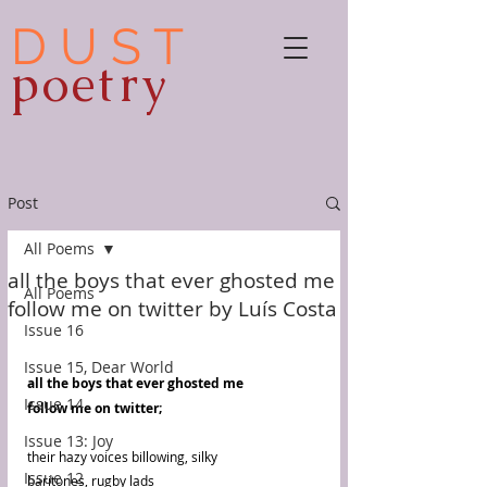
D U S T
poetry
Post
All Poems
all the boys that ever ghosted me
All Poems
follow me on twitter by Luís Costa
Issue 16
Issue 15, Dear World
all the boys that ever ghosted me
Issue 14
follow me on twitter;
Issue 13: Joy
their hazy voices billowing, silky
Issue 12
baritones, rugby lads