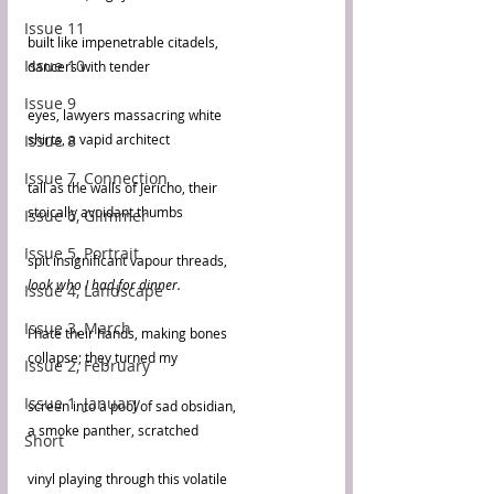
Issue 11
built like impenetrable citadels,
Issue 10
dancers with tender
Issue 9
eyes, lawyers massacring white
Issue 8
shirts, a vapid architect
Issue 7, Connection
tall as the walls of Jericho, their
stoically avoidant thumbs
Issue 6, Glimmer
Issue 5, Portrait
spit insignificant vapour threads,
look who I had for dinner.
Issue 4, Landscape
Issue 3, March
I hate their hands, making bones
collapse; they turned my 
Issue 2, February
Issue 1, January
screen into a pool of sad obsidian,
a smoke panther, scratched
Short
vinyl playing through this volatile 