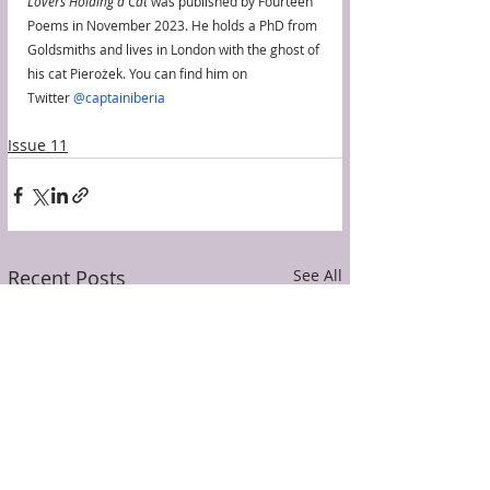
Lovers Holding a Cat
 was published by Fourteen 
Poems in November 2023. He holds a PhD from 
Goldsmiths and lives in London with the ghost of 
his cat Pierożek. You can find him on 
Twitter 
@captainiberia
Issue 11
Recent Posts
See All