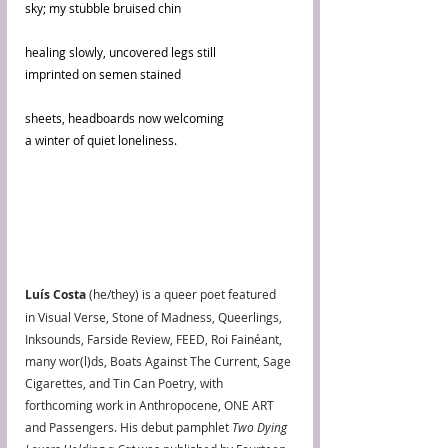
sky; my stubble bruised chin
healing slowly, uncovered legs still
imprinted on semen stained
sheets, headboards now welcoming
a winter of quiet loneliness.
Luís Costa
 (he/they) is a queer poet featured 
in Visual Verse, Stone of Madness, Queerlings, 
Inksounds, Farside Review, FEED, Roi Fainéant, 
many wor(l)ds, Boats Against The Current, Sage 
Cigarettes, and Tin Can Poetry, with 
forthcoming work in Anthropocene, ONE ART 
and Passengers. His debut pamphlet 
Two Dying 