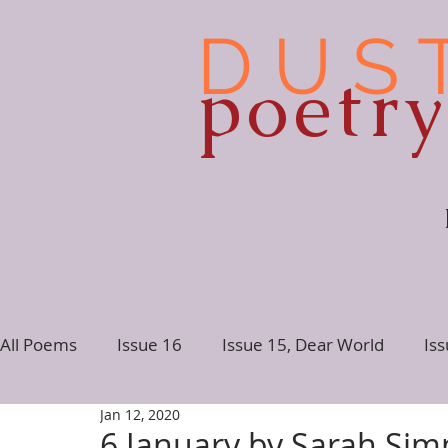
D U S 
poetr
All Poems
Issue 16
Issue 15, Dear World
Is
Jan 12, 2020
Issue 10
Issue 9
Issue 8
Issue 7, Conne
6 January by Sarah Si