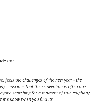
addster
) feels the challenges of the new year - the 
ely conscious that the reinvention is often one 
anyone searching for a moment of true epiphany 
et me know when you find it!
"