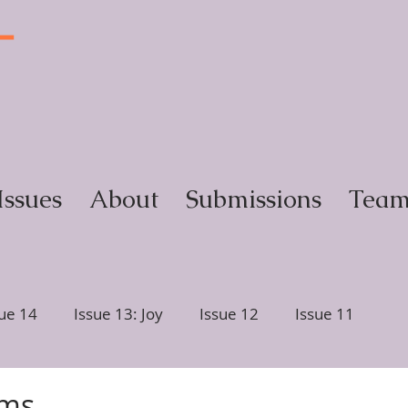
T
y
Issues
About
Submissions
Tea
sue 14
Issue 13: Joy
Issue 12
Issue 11
ction
Issue 6, Glimmer
Issue 5, Portrait
mms