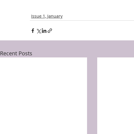
Issue 1, January
Recent Posts