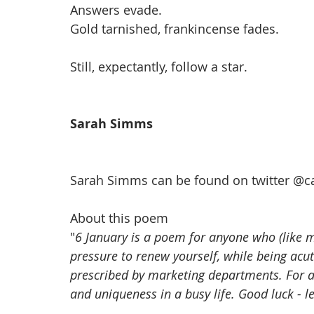
Answers evade. 
Gold tarnished, frankincense fades.
Still, expectantly, follow a star. 
Sarah Simms
Sarah Simms can be found on twitter @
c
About this poem
"
6 January is a poem for anyone who (like me
pressure to renew yourself, while being acut
prescribed by marketing departments. For 
and uniqueness in a busy life. Good luck - l