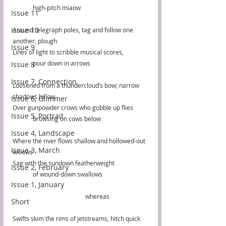
	high-pitch miaow
Issue 11
Issue 10
Around telegraph poles, tag and follow one 
another, plough
Issue 9
Lines of light to scribble musical scores, 
	pour down in arrows
Issue 8
Issue 7, Connection
Loosened from a thundercloud’s bow; narrow 
shadows billow
Issue 6, Glimmer
Over gunpowder crows who gobble up flies
Issue 5, Portrait
	browsing on cows below
Issue 4, Landscape
Where the river flows shallow and hollowed-out 
Issue 3, March
willows
Sag with the sundown featherweight
Issue 2, February
	of wound-down swallows
Issue 1, January
                                                whereas
Short
Swifts skim the rims of jetstreams, hitch quick 