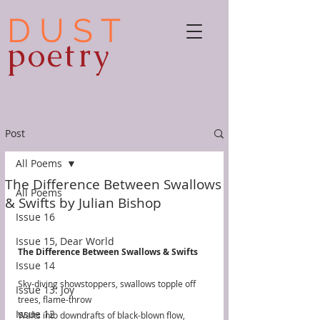
D U S T
poetry
Post
All Poems
The Difference Between Swallows
All Poems
& Swifts by Julian Bishop
Issue 16
Issue 15, Dear World
The Difference Between Swallows & Swifts
Issue 14
Sky-diving showstoppers, swallows topple off 
Issue 13: Joy
trees, flame-throw
Issue 12
Wafts into downdrafts of black-blown flow,