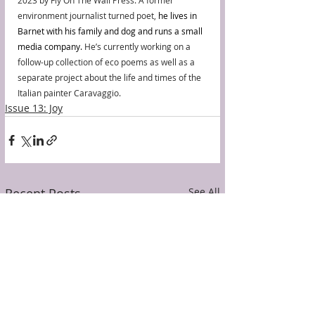
2023 by Fly On The Wall Press. A former 
environment journalist turned poet, 
he lives in 
Barnet with his family and dog and runs a small 
media company.
 He’s currently working on a 
follow-up collection of eco poems as well as a 
separate project about the life and times of the 
Italian painter Caravaggio.
Issue 13: Joy
Recent Posts
See All