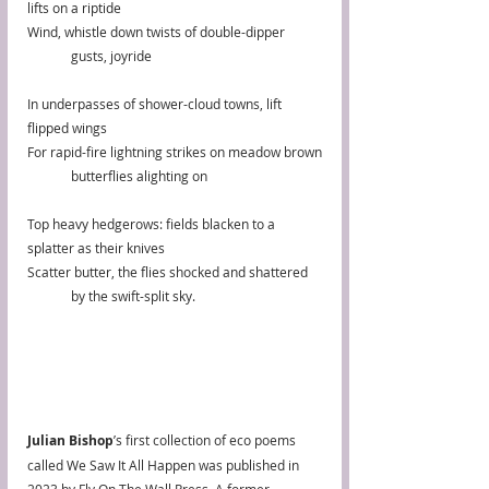
lifts on a riptide
Wind, whistle down twists of double-dipper
	gusts, joyride
In underpasses of shower-cloud towns, lift 
flipped wings
For rapid-fire lightning strikes on meadow brown
	butterflies alighting on
Top heavy hedgerows: fields blacken to a 
splatter as their knives
Scatter butter, the flies shocked and shattered
	by the swift-split sky.
Julian Bishop
’s first collection of eco poems 
called We Saw It All Happen was published in 