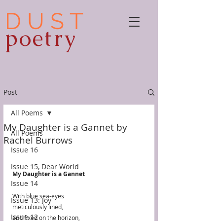
D U S T
poetry
Post
All Poems
My Daughter is a Gannet by
All Poems
Rachel Burrows
Issue 16
Issue 15, Dear World
My Daughter is a Gannet
Issue 14
With blue sea-eyes 
Issue 13: Joy
meticulously lined, 
Issue 12
and fixed on the horizon,