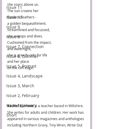
she soars above us.
Issue 11
The sun crowns her
Issue 10
flawless feathers -
a golden bequeathment.
Issue 9
Streamlined and focussed, 
she swoops and dives.
Issue 8
Cushioned from the impact,
Issue 7, Connection
and watertight,
she is greedy only for life
Issue 6, Glimmer
and her place 
Issue 5, Portrait
on the cliff edge.
Issue 4, Landscape
Issue 3, March
Issue 2, February
Issue 1, January
Rachel Burrows
 is a teacher based in Wiltshire. 
She writes for adults and children. Her work has 
Short
appeared in various magazines and anthologies 
including Northern Gravy, Tiny Wren, Write Out 