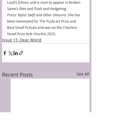
Loud’s 
Echoes, 
and is soon to appear in Broken 
Spine’s 
Rites and Trials
 and Hedgehog 
Press’ 
Taylor Swift and Other Unicorns
. She has 
been nominated for The Pushcart Prize and 
Best Small Fictions and was on the Cheshire 
Novel Prize Kids shortlist 2025.
Issue 15, Dear World
Recent Posts
See All