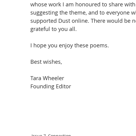
whose work I am honoured to share with y
suggesting the theme, and to everyone w
supported Dust online. There would be n
grateful to you all. 
I hope you enjoy these poems.
Best wishes,
Tara Wheeler
Founding Editor 
Issue 7, Connection