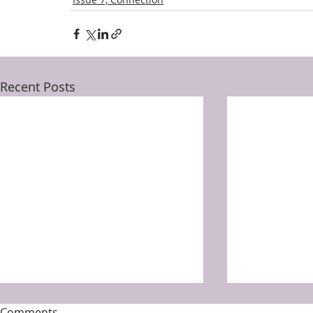
Recent Posts
Comments