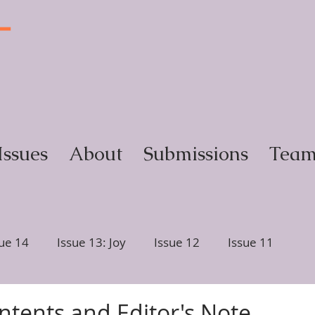
T
y
Issues
About
Submissions
Tea
sue 14
Issue 13: Joy
Issue 12
Issue 11
ction
Issue 6, Glimmer
Issue 5, Portrait
ntents and Editor's Note