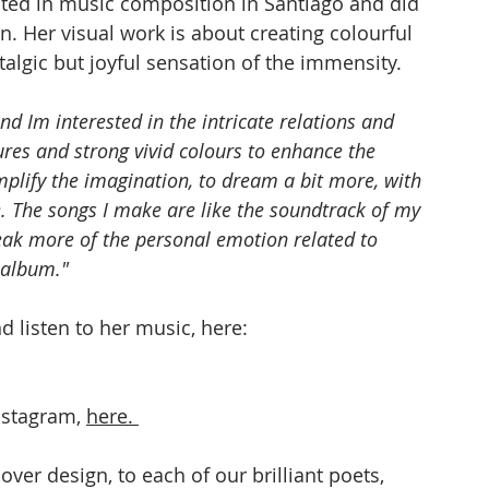
ated in music composition in Santiago and did 
n. Her visual work is about creating colourful 
algic but joyful sensation of the immensity.
nd Im interested in the intricate relations and 
xtures and strong vivid colours to enhance the 
mplify the imagination, to dream a bit more, with 
. The songs I make are like the soundtrack of my 
speak more of the personal emotion related to 
 album."
 listen to her music, here: 
nstagram, 
here
. 
over design, to each of our brilliant poets, 