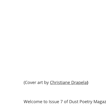
(Cover art by 
Christiane Drapela
)
Welcome to Issue 7 of Dust Poetry Magaz