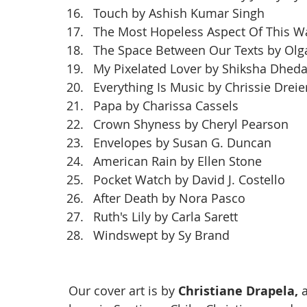
Touch by Ashish Kumar Singh
The Most Hopeless Aspect Of This Wa
The Space Between Our Texts by Olg
My Pixelated Lover by Shiksha Dhed
Everything Is Music by Chrissie Dreie
Papa by Charissa Cassels
Crown Shyness by Cheryl Pearson
Envelopes by Susan G. Duncan
American Rain by Ellen Stone
Pocket Watch by David J. Costello
After Death by Nora Pasco
Ruth's Lily by Carla Sarett
Windswept by Sy Brand
Our cover art is by 
Christiane Drapela, 