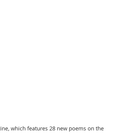
ine, which features 28 new poems on the 