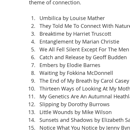
theme of connection.
Umbilica by Louise Mather
They Told Me To Connect With Natur
Breaktime by Harriet Truscott
Entanglement by Marian Christie
We All Fell Silent Except For The Me
Catch and Release by Geoff Budden
Embers by Elodie Barnes
Waiting by Fokkina McDonnell
The End of My Breath by Carol Casey
Thirteen Ways of Looking At My Moth
My Genetics Are An Autumnal Heathl
Slipping by Dorothy Burrows
Little Wounds by Mike Wilson
Sunsets and Shadows by Elizabeth S
Notice What You Notice by Jenny By