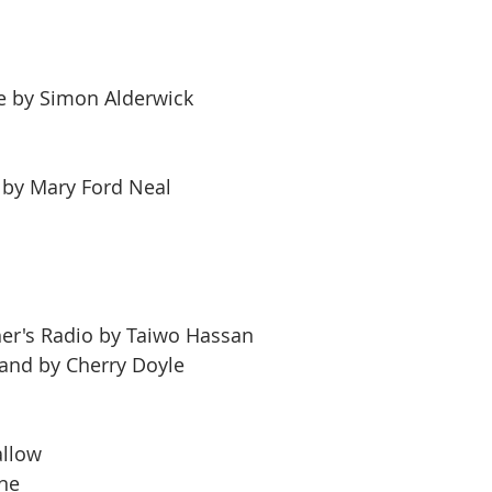
e by Simon Alderwick
n by Mary Ford Neal
er's Radio by Taiwo Hassan
and by Cherry Doyle
allow
rne