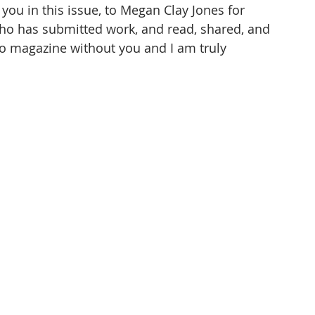
ou in this issue, to Megan Clay Jones for 
ho has submitted work, and read, shared, and 
o magazine without you and I am truly 