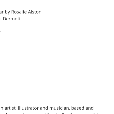
r by Rosalie Alston
a Dermott
a
r
an artist, illustrator and musician, based and 