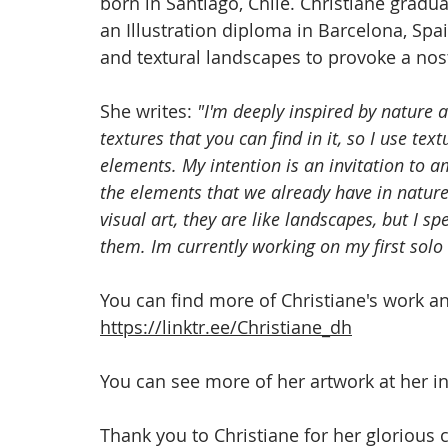
born in Santiago, Chile. Christiane gradu
an Illustration diploma in Barcelona, Spai
and textural landscapes to provoke a nost
She writes: 
"I'm deeply inspired by nature a
textures that you can find in it, so I use te
elements. My intention is an invitation to a
the elements that we already have in nature
visual art, they are like landscapes, but I 
them. Im currently working on my first solo
You can find more of Christiane's work and
https://linktr.ee/Christiane_dh
You can see more of her artwork at her i
Thank you to Christiane for her glorious c