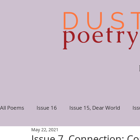
D U S 
poetr
All Poems
Issue 16
Issue 15, Dear World
Is
May 22, 2021
Issue 10
Issue 9
Issue 8
Issue 7, Conne
Issue 7, Connection: Co