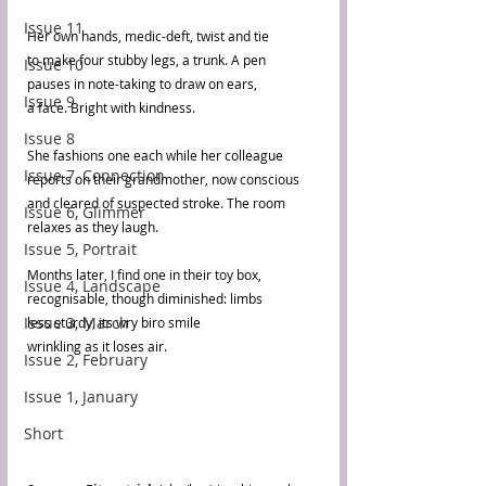
Issue 11
Her own hands, medic-deft, twist and tie
to make four stubby legs, a trunk. A pen
Issue 10
pauses in note-taking to draw on ears,
Issue 9
a face. Bright with kindness.
Issue 8
She fashions one each while her colleague
Issue 7, Connection
reports on their grandmother, now conscious
and cleared of suspected stroke. The room
Issue 6, Glimmer
relaxes as they laugh.
Issue 5, Portrait
Months later, I find one in their toy box,
Issue 4, Landscape
recognisable, though diminished: limbs
Issue 3, March
less sturdy, its wry biro smile
wrinkling as it loses air.
Issue 2, February
Issue 1, January
Short