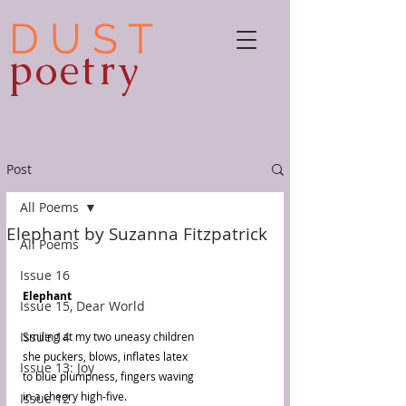
D U S T
poetry
Post
All Poems
Elephant by Suzanna Fitzpatrick
All Poems
Issue 16
Elephant
Issue 15, Dear World
Issue 14
Smiling at my two uneasy children
she puckers, blows, inflates latex
Issue 13: Joy
to blue plumpness, fingers waving
in a cheery high-five.
Issue 12