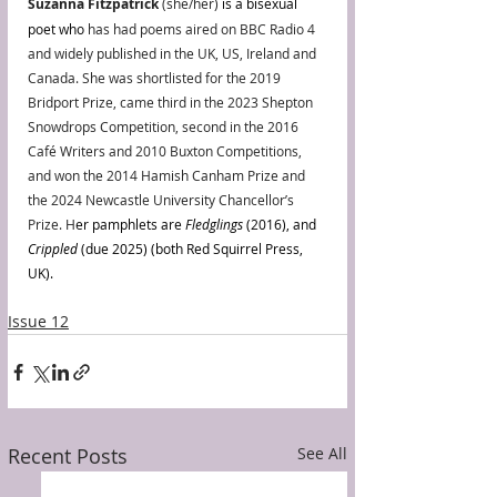
Suzanna Fitzpatrick
 (she/her) 
is a bisexual 
poet who 
has had poems aired on BBC Radio 4 
and widely published in the UK, US, Ireland and 
Canada. She was shortlisted for the 2019 
Bridport Prize, came third in the 2023 Shepton 
Snowdrops Competition, second in the 2016 
Café Writers and 2010 Buxton Competitions, 
and won the 2014 Hamish Canham Prize and 
the 2024 Newcastle University Chancellor’s 
Prize. H
er pamphlets are 
Fledglings 
(2016), and 
Crippled
 (due 2025) (both Red Squirrel Press, 
UK).
Issue 12
Recent Posts
See All