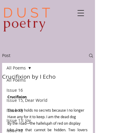
D U S T
poetry
Post
All Poems
Crucifixion by I Echo
All Poems
Issue 16
Crucifixion 
Issue 15, Dear World
Issue 14
This body holds no secrets because I no longer 
Have any for it to keep. I am the dead dog
Issue 13: Joy
By the road—the hallelujah of red on display 
Like love that cannot be hidden. Two lovers 
Issue 12