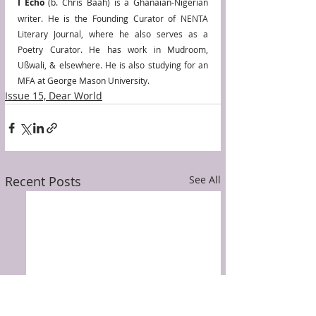
I Echo
 (b. Chris Baah) is a Ghanaian-Nigerian 
writer. He is the Founding Curator of NENTA 
Literary Journal, where he also serves as a 
Poetry Curator. He has work in Mudroom, 
Ußwali, & elsewhere. He is also studying for an 
MFA at George Mason University. 
Issue 15, Dear World
Recent Posts
See All