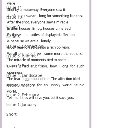
were 
Issue 11
Shot by a motorway. Everyone saw it 
& left, but, I swear, I long for something like this.
Issue 10
After the shot, everyone saw a miracle
Issue 9
In their houses. Empty houses unnerved 
By those little rattles of displayed affection 
Issue 8
& because we are all lonely 
Issue 7, Connection
& our fear forced us into a rich oblivion,
We all long to be free—some more than others.
Issue 6, Glimmer
The miracle of moments tied to posts
Issue 5, Portrait
Like a gifted crucifixion, how I long for such 
openness.
Issue 4, Landscape
The fear flogged out of me. The affection bled
Issue 3, March
Out as evidence for an unholy world. Stupid 
world,
Issue 2, February
Tell me if this will save you. Let it save you.
Issue 1, January
Short