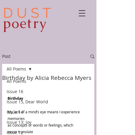
D U S T
poetry
Post
All Poems
Birthday by Alicia Rebecca Myers
All Poems
Issue 16
Birthday 
Issue 15, Dear World
Issue 14
My lack of a mind’s eye means I experience 
memories 
Issue 13: Joy
as concepts or words or feelings, which 
never translate 
Issue 12