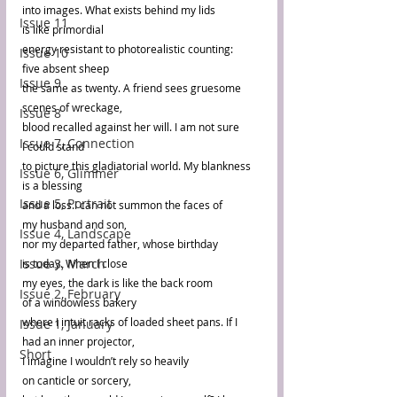
into images. What exists behind my lids 
Issue 11
is like primordial 
energy resistant to photorealistic counting: 
Issue 10
five absent sheep 
Issue 9
the same as twenty. A friend sees gruesome 
scenes of wreckage, 
Issue 8
blood recalled against her will. I am not sure 
Issue 7, Connection
I could stand 
to picture this gladiatorial world. My blankness 
Issue 6, Glimmer
is a blessing 
Issue 5, Portrait
and a loss.I can not summon the faces of 
my husband and son, 
Issue 4, Landscape
nor my departed father, whose birthday 
Issue 3, March
is today. When I close 
my eyes, the dark is like the back room 
Issue 2, February
of a windowless bakery 
where I intuit racks of loaded sheet pans. If I 
Issue 1, January
had an inner projector, 
Short
I imagine I wouldn’t rely so heavily 
on canticle or sorcery, 