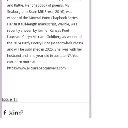
and Rattle. Her chapbook of poems, My 
Seaborgium (Brain Mill Press, 2016), was 
winner of the Mineral Point Chapbook Series. 
Her first full-length manuscript, Warble, was 
recently chosen by former Kansas Poet 
Laureate Caryn Mirriam-Goldberg as winner of 
the 2024 Birdy Poetry Prize (Meadowlark Press) 
and will be published in 2025. She lives with her 
husband and nine year old in upstate NY. You 
can learn more at 
https://www.aliciarebeccamyers.com
Issue 12