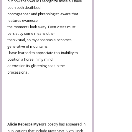
but how then would I recognize myself? I have 
been both deathbed 
photographer and phrenologist, aware that 
features evanesce 
the moment I look away. Even vistas must 
persist by some means other 
than visual, so my aphantasia becomes 
generative of mountains. 
I have learned to appreciate this inability to 
position a horse in my mind 
or envision its glistening coat in the 
processional.
Alicia Rebecca Myers
's poetry has appeared in 
publications that include River Styx, Sixth Finch, 