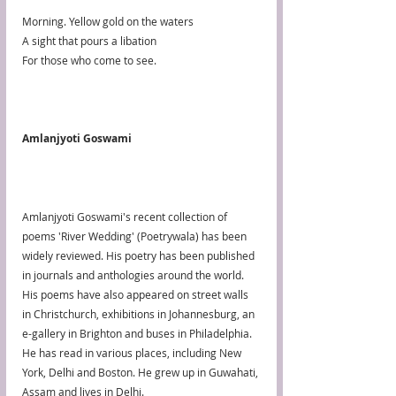
Morning. Yellow gold on the waters
A sight that pours a libation
For those who come to see.
Amlanjyoti Goswami
Amlanjyoti Goswami's recent collection of 
poems 'River Wedding' (Poetrywala) has been 
widely reviewed. His poetry has been published 
in journals and anthologies around the world. 
His poems have also appeared on street walls 
in Christchurch, exhibitions in Johannesburg, an 
e-gallery in Brighton and buses in Philadelphia. 
He has read in various places, including New 
York, Delhi and Boston. He grew up in Guwahati, 
Assam and lives in Delhi.