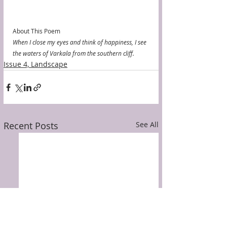
About This Poem
When I close my eyes and think of happiness, I see 
the waters of Varkala from the southern cliff. 
Issue 4, Landscape
Recent Posts
See All