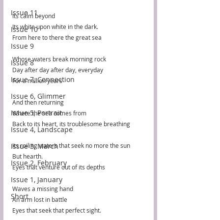
Issue 11
Its calm beyond
Its white upon white in the dark.
Issue 10
From here to there the great sea 
Issue 9
Whose waters break morning rock
Issue 8
Day after day after day, everyday
Issue 7, Connection
For a million years
Issue 6, Glimmer
And then returning
Issue 5, Portrait
Where the sea comes from
Back to its heart, its troublesome breathing 
Issue 4, Landscape
Issue 3, March
Its roiling waters that seek no more the sun
But hearth. 
Issue 2, February
Eyes that venture out of its depths
Issue 1, January
Waves a missing hand
Short
An arm lost in battle
Eyes that seek that perfect sight.