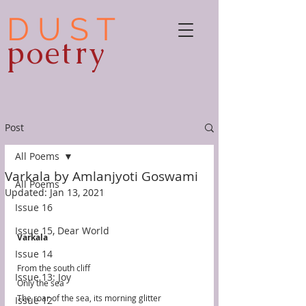
D U S T
poetry
Post
All Poems
Varkala by Amlanjyoti Goswami
All Poems
Updated:
Jan 13, 2021
Issue 16
Issue 15, Dear World
Varkala
Issue 14
From the south cliff
Issue 13: Joy
Only the sea
The roar of the sea, its morning glitter
Issue 12